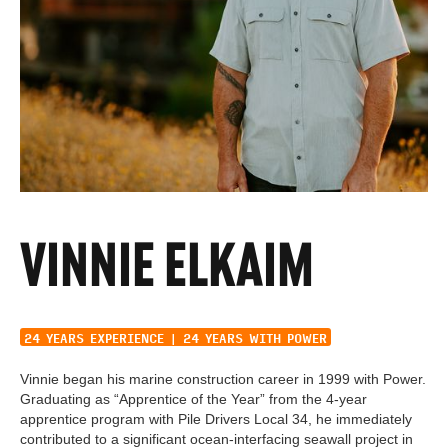
VINNIE ELKAIM
SUPERINTENDENT
24 YEARS EXPERIENCE | 24 YEARS WITH POWER
Vinnie began his marine construction career in 1999 with Power.
Graduating as “Apprentice of the Year” from the 4-year
apprentice program with Pile Drivers Local 34, he immediately
contributed to a significant ocean-interfacing seawall project in