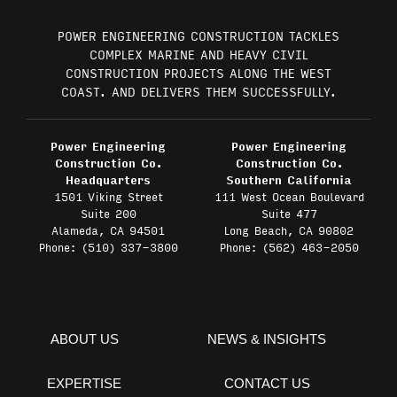
POWER ENGINEERING CONSTRUCTION TACKLES
COMPLEX MARINE AND HEAVY CIVIL
CONSTRUCTION PROJECTS ALONG THE WEST
COAST. AND DELIVERS THEM SUCCESSFULLY.
Power Engineering
Power Engineering
Construction Co.
Construction Co.
Headquarters
Southern California
1501 Viking Street
111 West Ocean Boulevard
Suite 200
Suite 477
Alameda, CA 94501
Long Beach, CA 90802
Phone: (510) 337-3800
Phone: (562) 463-2050
ABOUT US
NEWS & INSIGHTS
EXPERTISE
CONTACT US