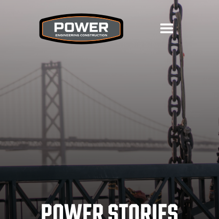
POWER STORIES