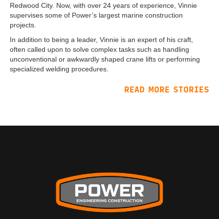
Redwood City. Now, with over 24 years of experience, Vinnie
supervises some of Power’s largest marine construction
projects.
In addition to being a leader, Vinnie is an expert of his craft,
often called upon to solve complex tasks such as handling
unconventional or awkwardly shaped crane lifts or performing
specialized welding procedures.
READ MORE STORIES