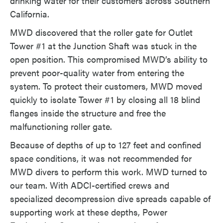
drinking water for their customers across Southern
California.
MWD discovered that the roller gate for Outlet
Tower #1 at the Junction Shaft was stuck in the
open position. This compromised MWD’s ability to
prevent poor-quality water from entering the
system. To protect their customers, MWD moved
quickly to isolate Tower #1 by closing all 18 blind
flanges inside the structure and free the
malfunctioning roller gate.
Because of depths of up to 127 feet and confined
space conditions, it was not recommended for
MWD divers to perform this work. MWD turned to
our team. With ADCI-certified crews and
specialized decompression dive spreads capable of
supporting work at these depths, Power