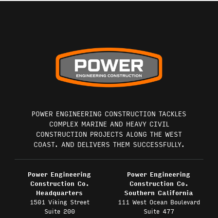
POWER ENGINEERING CONSTRUCTION TACKLES
COMPLEX MARINE AND HEAVY CIVIL
CONSTRUCTION PROJECTS ALONG THE WEST
COAST. AND DELIVERS THEM SUCCESSFULLY.
Power Engineering
Power Engineering
Construction Co.
Construction Co.
Headquarters
Southern California
1501 Viking Street
111 West Ocean Boulevard
Suite 200
Suite 477