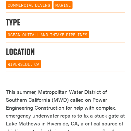
COMMERCIAL DIVING
MARINE
TYPE
OCEAN OUTFALL AND INTAKE PIPELINES
LOCATION
RIVERSIDE, CA
This summer, Metropolitan Water District of
Southern California (MWD) called on Power
Engineering Construction for help with complex,
emergency underwater repairs to fix a stuck gate at
Lake Mathews in Riverside, CA, a critical source of