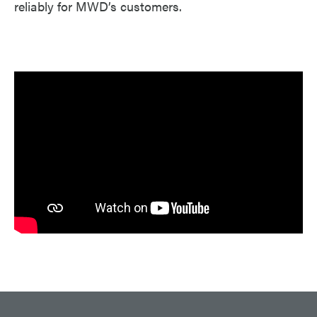
reliably for MWD’s customers.