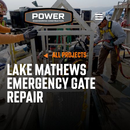
ALL PROJECTS
LAKE MATHEWS
EMERGENCY GATE
REPAIR