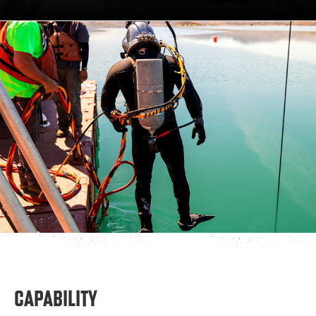
CAPABILITY