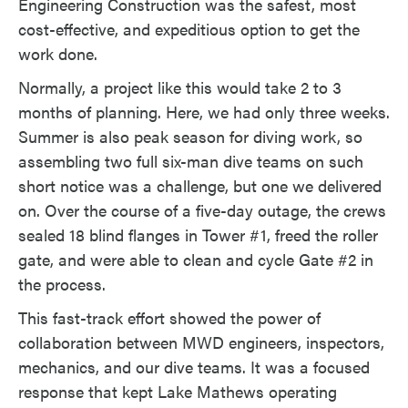
Engineering Construction was the safest, most
cost-effective, and expeditious option to get the
work done.
Normally, a project like this would take 2 to 3
months of planning. Here, we had only three weeks.
Summer is also peak season for diving work, so
assembling two full six-man dive teams on such
short notice was a challenge, but one we delivered
on. Over the course of a five-day outage, the crews
sealed 18 blind flanges in Tower #1, freed the roller
gate, and were able to clean and cycle Gate #2 in
the process.
This fast-track effort showed the power of
collaboration between MWD engineers, inspectors,
mechanics, and our dive teams. It was a focused
response that kept Lake Mathews operating