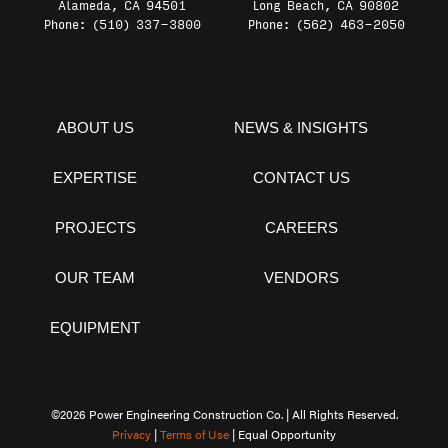
Alameda, CA 94501
Long Beach, CA 90802
Phone: (510) 337-3800
Phone: (562) 463-2050
ABOUT US
NEWS & INSIGHTS
EXPERTISE
CONTACT US
PROJECTS
CAREERS
OUR TEAM
VENDORS
EQUIPMENT
©2026 Power Engineering Construction Co. | All Rights Reserved.
Privacy
|
Terms of Use
| Equal Opportunity