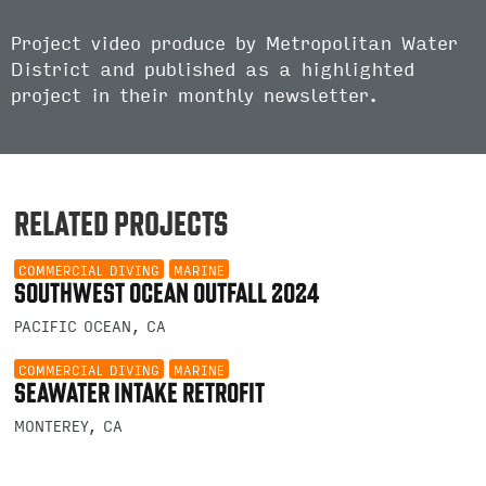
Project video produce by Metropolitan Water
District and published as a highlighted
project in their monthly newsletter.
RELATED PROJECTS
COMMERCIAL DIVING
MARINE
SOUTHWEST OCEAN OUTFALL 2024
PACIFIC OCEAN, CA
COMMERCIAL DIVING
MARINE
SEAWATER INTAKE RETROFIT
MONTEREY, CA