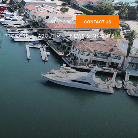
VENDORS
CONTACT US
PROJECTS
NEWS & INSIGHTS
ABOUT