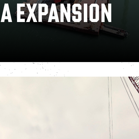
A EXPANSION