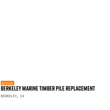
MARINE
BERKELEY MARINE TIMBER PILE REPLACEMENT
BERKELEY, CA