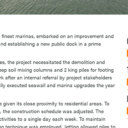
 finest marinas, embarked on an improvement and
nd establishing a new public dock in a prime
ies, the project necessitated the demolition and
eep soil mixing columns and 2 king piles for footing
after an internal referral by project stakeholders
lly executed seawall and marina upgrades the year
 given its close proximity to residential areas. To
, the construction schedule was adjusted. The
ctivities to a single day each week. To maintain
g technique was employed. Jetting allowed piles to