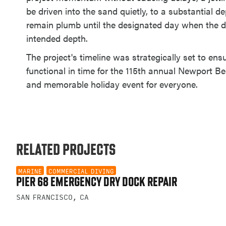
be driven into the sand quietly, to a substantial de
remain plumb until the designated day when the dr
intended depth.
The project's timeline was strategically set to en
functional in time for the 115th annual Newport Be
and memorable holiday event for everyone.
RELATED PROJECTS
MARINE
COMMERCIAL DIVING
PIER 68 EMERGENCY DRY DOCK REPAIR
SAN FRANCISCO, CA