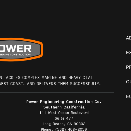
A
E
P
N TACKLES COMPLEX MARINE AND HEAVY CIVIL
O
WEST COAST. AND DELIVERS THEM SUCCESSFULLY.
E
Power Engineering Construction Co.
Southern California
111 West Ocean Boulevard
Suite 477
Long Beach, CA 90802
Phone: (562) 463-2050