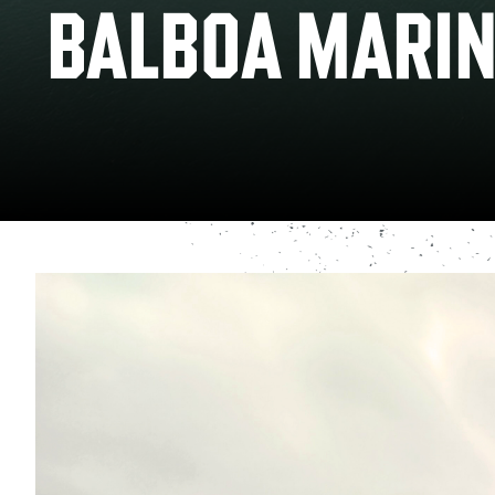
BALBOA MARIN