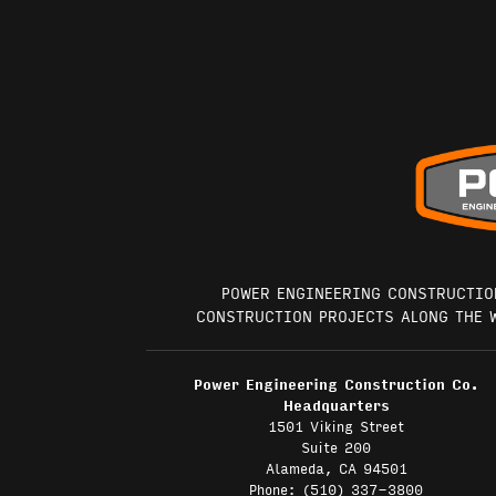
POWER ENGINEERING CONSTRUCTIO
CONSTRUCTION PROJECTS ALONG THE 
Power Engineering Construction Co.
Headquarters
1501 Viking Street
Suite 200
Alameda, CA 94501
Phone: (510) 337-3800