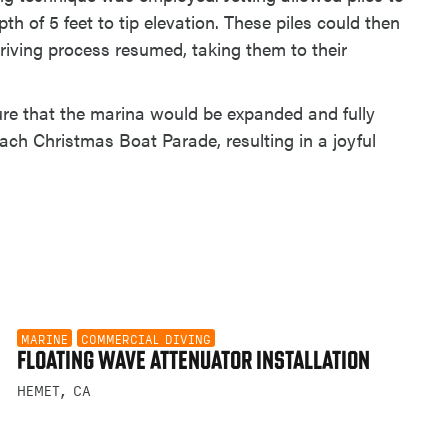
pth of 5 feet to tip elevation. These piles could then
iving process resumed, taking them to their
sure that the marina would be expanded and fully
ach Christmas Boat Parade, resulting in a joyful
MARINE
COMMERCIAL DIVING
FLOATING WAVE ATTENUATOR INSTALLATION
HEMET, CA