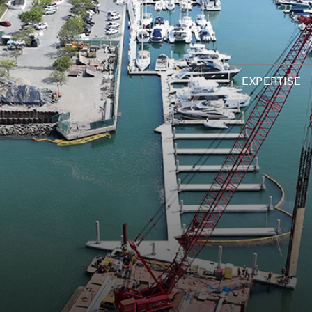
EXPERTISE