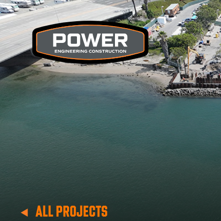
ALL PROJECTS