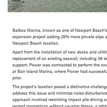
Balboa Marina, known as one of Newport Beach’s
expansion project adding 25% more private slips a
Newport Beach location.
Apart from the installation of new docks and utilit
replacement of an existing seawall, including 36 d
support. Power was contracted to perform the work 
at Bair Island Marina, where Power had successfu
prior.
The project's location posed a distinctive challenge
address this issue and minimize noise disturbance
approach involved restricting impact pile driving a
project momentum without causing delays, a jettin