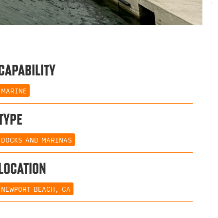
CAPABILITY
MARINE
TYPE
DOCKS AND MARINAS
LOCATION
NEWPORT BEACH, CA