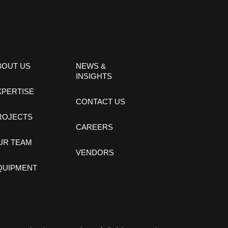
BOUT US
NEWS &
INSIGHTS
XPERTISE
CONTACT US
ROJECTS
CAREERS
UR TEAM
VENDORS
QUIPMENT